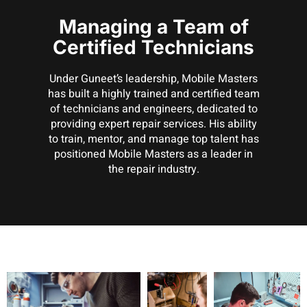
Managing a Team of
Certified Technicians
Under Guneet’s leadership, Mobile Masters
has built a highly trained and certified team
of technicians and engineers, dedicated to
providing expert repair services. His ability
to train, mentor, and manage top talent has
positioned Mobile Masters as a leader in
the repair industry.