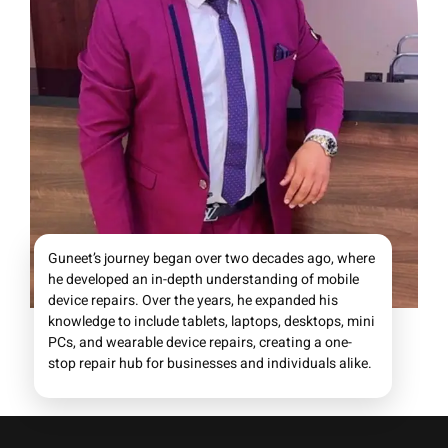
Guneet’s journey began over two decades ago, where
he developed an in-depth understanding of mobile
device repairs. Over the years, he expanded his
knowledge to include tablets, laptops, desktops, mini
PCs, and wearable device repairs, creating a one-
stop repair hub for businesses and individuals alike.