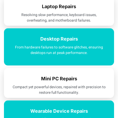
Laptop Repairs
Resolving slow performance, keyboard issues,
overheating, and motherboard failures.
Desktop Repairs
From hardware failures to software glitches, ensuring
desktops run at peak performance.
Mini PC Repairs
Compact yet powerful devices, repaired with precision to
restore full functionality.
Wearable Device Repairs