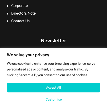
Corporate
Director’s Note
Contact Us
Newsletter
Signup our newsletter to get update information, promotion
We value your privacy
or insight.
We use cookies to enhance your browsing experience, serve
personalised ads or content, and analyse our traffic. By
clicking "Accept All", you consent to our use of cookies.
Sign Up
Accept All
Customise
Mobile Masters T/A Digi Smash UK Ltd – © All Rights Reserved |