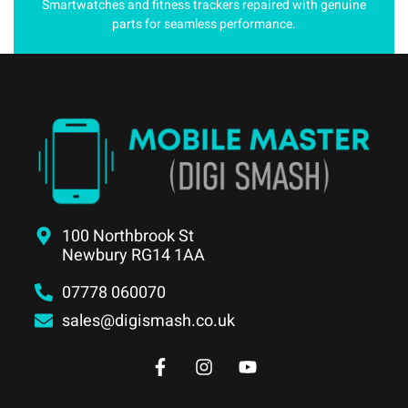
Smartwatches and fitness trackers repaired with genuine
parts for seamless performance.
100 Northbrook St
Newbury RG14 1AA
07778 060070
sales@digismash.co.uk