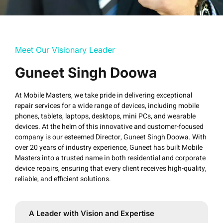
Meet Our Visionary Leader
Guneet Singh Doowa
At Mobile Masters, we take pride in delivering exceptional
repair services for a wide range of devices, including mobile
phones, tablets, laptops, desktops, mini PCs, and wearable
devices. At the helm of this innovative and customer-focused
company is our esteemed Director, Guneet Singh Doowa. With
over 20 years of industry experience, Guneet has built Mobile
Masters into a trusted name in both residential and corporate
device repairs, ensuring that every client receives high-quality,
reliable, and efficient solutions.
A Leader with Vision and Expertise