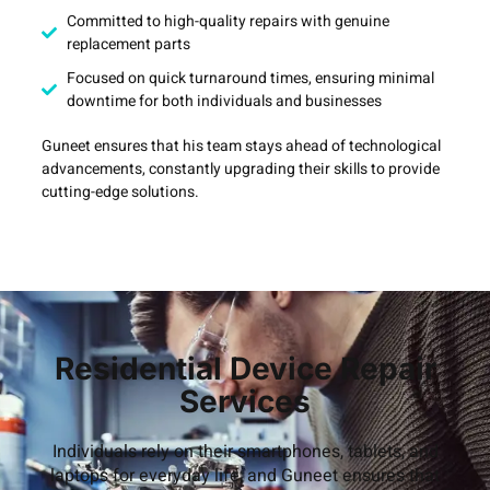
Committed to high-quality repairs with genuine
replacement parts
Focused on quick turnaround times, ensuring minimal
downtime for both individuals and businesses
Guneet ensures that his team stays ahead of technological
advancements, constantly upgrading their skills to provide
cutting-edge solutions.
Residential Device Repair
Services
Individuals rely on their smartphones, tablets, and
laptops for everyday life, and Guneet ensures that