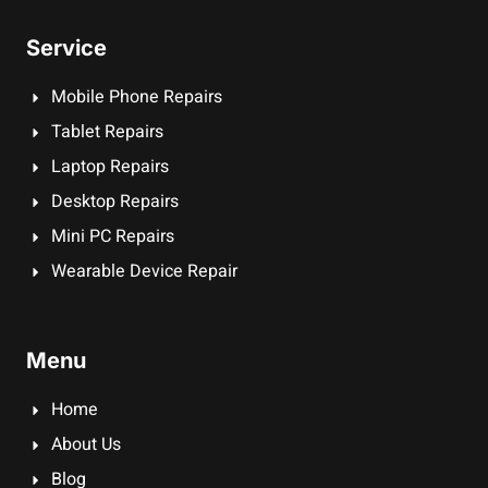
Service
Mobile Phone Repairs
Tablet Repairs
Laptop Repairs
Desktop Repairs
Mini PC Repairs
Wearable Device Repair
Menu
Home
About Us
Blog