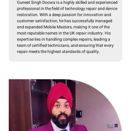
Guneet Singh Doowa is a highly skilled and experienced
professional in the field of technology repair and device
restoration. With a deep passion for innovation and
customer satisfaction, he has successfully managed
and expanded Mobile Masters, making it one of the
most reputable names in the UK repair industry. His
expertise lies in handling complex repairs, leading a
team of certified technicians, and ensuring that every
repair meets the highest standards of quality.