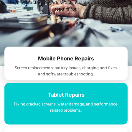
Mobile Masters provides fast, reliable, and affordable
repairs for:
Mobile Phone Repairs
Screen replacements, battery issues, charging port fixes,
and software troubleshooting.
Tablet Repairs
Fixing cracked screens, water damage, and performance-
related problems.