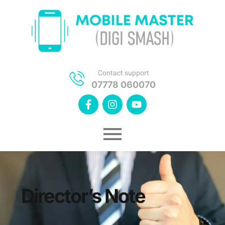
Contact support
07778 060070
Director’s Note