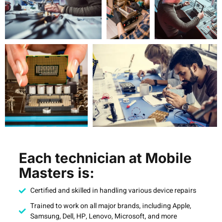
Each technician at Mobile
Masters is:
Certified and skilled in handling various device repairs
Trained to work on all major brands, including Apple,
Samsung, Dell, HP, Lenovo, Microsoft, and more