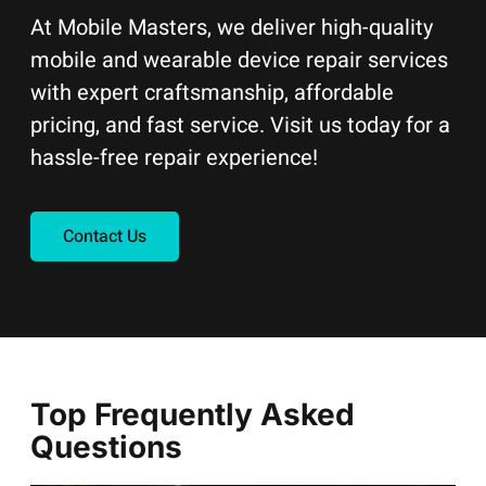
At Mobile Masters, we deliver high-quality
mobile and wearable device repair services
with expert craftsmanship, affordable
pricing, and fast service. Visit us today for a
hassle-free repair experience!
Contact Us
Top Frequently Asked
Questions