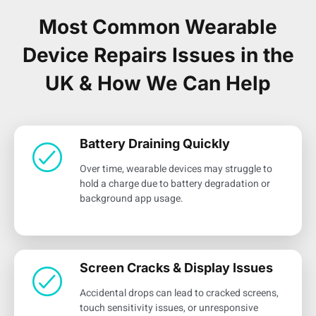
Most Common Wearable
Device Repairs Issues in the
UK & How We Can Help
Battery Draining Quickly
Over time, wearable devices may struggle to
hold a charge due to battery degradation or
background app usage.
Screen Cracks & Display Issues
Accidental drops can lead to cracked screens,
touch sensitivity issues, or unresponsive