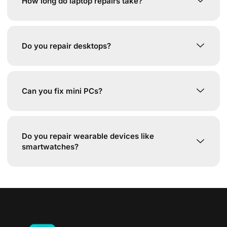
How long do laptop repairs take?
Do you repair desktops?
Can you fix mini PCs?
Do you repair wearable devices like
smartwatches?