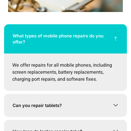
What types of mobile phone repairs do you
offer?
We offer repairs for all mobile phones, including
screen replacements, battery replacements,
charging port repairs, and software fixes.
Can you repair tablets?