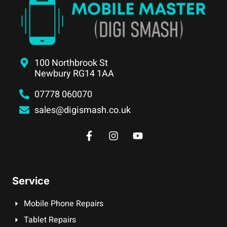
100 Northbrook St
Newbury RG14 1AA
07778 060070
sales@digismash.co.uk
Service
Mobile Phone Repairs
Tablet Repairs