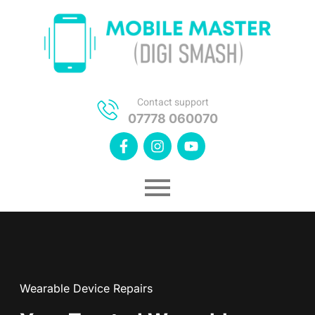
Contact support
07778 060070
Wearable Device Repairs