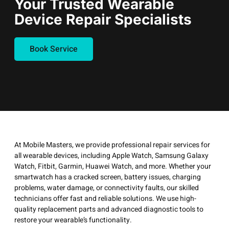
Your Trusted Wearable
Device Repair Specialists
Book Service
At Mobile Masters, we provide professional repair services for
all wearable devices, including Apple Watch, Samsung Galaxy
Watch, Fitbit, Garmin, Huawei Watch, and more. Whether your
smartwatch has a cracked screen, battery issues, charging
problems, water damage, or connectivity faults, our skilled
technicians offer fast and reliable solutions. We use high-
quality replacement parts and advanced diagnostic tools to
restore your wearable’s functionality.