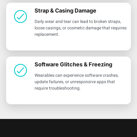
Strap & Casing Damage
Daily wear and tear can lead to broken straps,
loose casings, or cosmetic damage that requires
replacement.
Software Glitches & Freezing
Wearables can experience software crashes,
update failures, or unresponsive apps that
require troubleshooting.