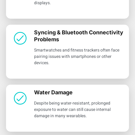
displays.
Syncing & Bluetooth Connectivity
Problems
Smartwatches and fitness trackers often face
pairing issues with smartphones or other
devices.
Water Damage
Despite being water-resistant, prolonged
exposure to water can still cause internal
damage in many wearables.