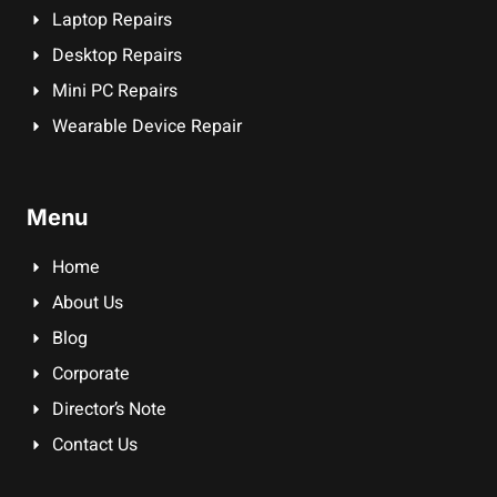
Laptop Repairs
Desktop Repairs
Mini PC Repairs
Wearable Device Repair
Menu
Home
About Us
Blog
Corporate
Director’s Note
Contact Us