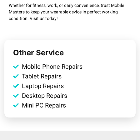
Whether for fitness, work, or daily convenience, trust Mobile
Masters to keep your wearable device in perfect working
condition. Visit us today!
Other Service
Mobile Phone Repairs
Tablet Repairs
Laptop Repairs
Desktop Repairs
Mini PC Repairs