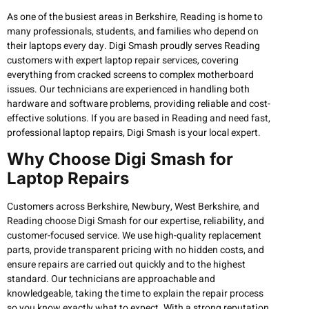
As one of the busiest areas in Berkshire, Reading is home to
many professionals, students, and families who depend on
their laptops every day. Digi Smash proudly serves Reading
customers with expert laptop repair services, covering
everything from cracked screens to complex motherboard
issues. Our technicians are experienced in handling both
hardware and software problems, providing reliable and cost-
effective solutions. If you are based in Reading and need fast,
professional laptop repairs, Digi Smash is your local expert.
Why Choose Digi Smash for
Laptop Repairs
Customers across Berkshire, Newbury, West Berkshire, and
Reading choose Digi Smash for our expertise, reliability, and
customer-focused service. We use high-quality replacement
parts, provide transparent pricing with no hidden costs, and
ensure repairs are carried out quickly and to the highest
standard. Our technicians are approachable and
knowledgeable, taking the time to explain the repair process
so you know exactly what to expect. With a strong reputation