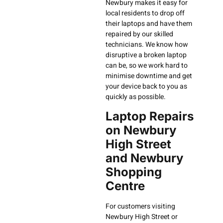
Newbury makes it easy for
local residents to drop off
their laptops and have them
repaired by our skilled
technicians. We know how
disruptive a broken laptop
can be, so we work hard to
minimise downtime and get
your device back to you as
quickly as possible.
Laptop Repairs
on Newbury
High Street
and Newbury
Shopping
Centre
For customers visiting
Newbury High Street or