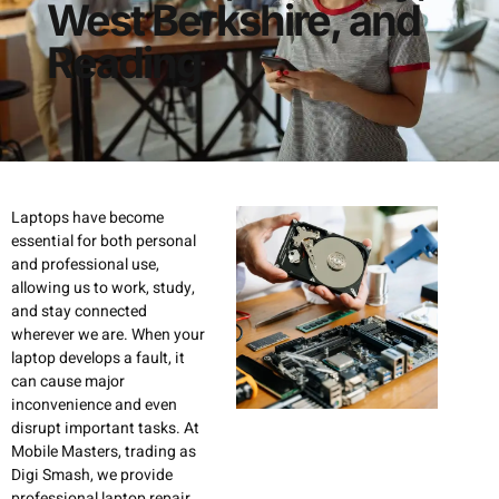
West Berkshire, and
Reading
Laptops have become
essential for both personal
and professional use,
allowing us to work, study,
and stay connected
wherever we are. When your
laptop develops a fault, it
can cause major
inconvenience and even
disrupt important tasks. At
Mobile Masters, trading as
Digi Smash, we provide
professional laptop repair