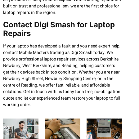
built on trust and professionalism, we are the first choice for
laptop repairs in the region.
Contact Digi Smash for Laptop
Repairs
If your laptop has developed a fault and you need expert help,
contact Mobile Masters trading as Digi Smash today. We
provide professional laptop repair services across Berkshire,
Newbury, West Berkshire, and Reading, helping customers
get their devices back in top condition. Whether you are near
Newbury High Street, Newbury Shopping Centre, or in the
centre of Reading, we offer fast, reliable, and affordable
solutions. Get in touch with us today for a free, no-obligation
quote and let our experienced team restore your laptop to full
working order.