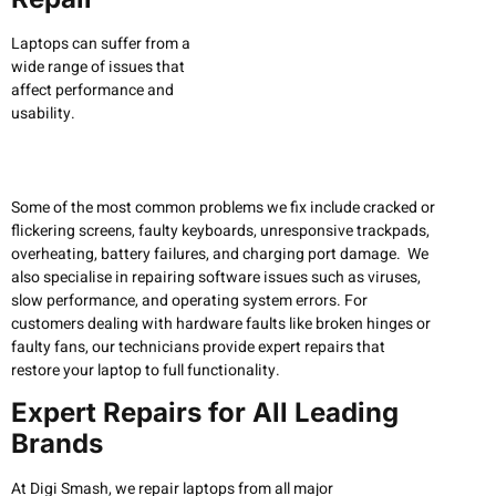
Laptops can suffer from a
wide range of issues that
affect performance and
usability.
Some of the most common problems we fix include cracked or
flickering screens, faulty keyboards, unresponsive trackpads,
overheating, battery failures, and charging port damage. We
also specialise in repairing software issues such as viruses,
slow performance, and operating system errors. For
customers dealing with hardware faults like broken hinges or
faulty fans, our technicians provide expert repairs that
restore your laptop to full functionality.
Expert Repairs for All Leading
Brands
At Digi Smash, we repair laptops from all major