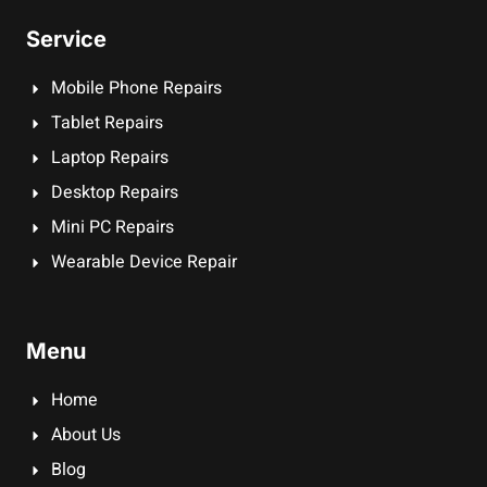
Service
Mobile Phone Repairs
Tablet Repairs
Laptop Repairs
Desktop Repairs
Mini PC Repairs
Wearable Device Repair
Menu
Home
About Us
Blog