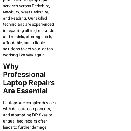
services across Berkshire,
Newbury, West Berkshire,
and Reading. Our skilled
technicians are experienced
in repairing all major brands
and models, offering quick,
affordable, and reliable
solutions to get your laptop
working like new again.
Why
Professional
Laptop Repairs
Are Essential
Laptops are complex devices
with delicate components,
and attempting DIY fixes or
unqualified repairs often
leads to further damage.