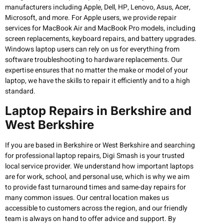
manufacturers including Apple, Dell, HP, Lenovo, Asus, Acer,
Microsoft, and more. For Apple users, we provide repair
services for MacBook Air and MacBook Pro models, including
screen replacements, keyboard repairs, and battery upgrades.
Windows laptop users can rely on us for everything from
software troubleshooting to hardware replacements. Our
expertise ensures that no matter the make or model of your
laptop, we have the skills to repair it efficiently and to a high
standard.
Laptop Repairs in Berkshire and
West Berkshire
If you are based in Berkshire or West Berkshire and searching
for professional laptop repairs, Digi Smash is your trusted
local service provider. We understand how important laptops
are for work, school, and personal use, which is why we aim
to provide fast turnaround times and same-day repairs for
many common issues. Our central location makes us
accessible to customers across the region, and our friendly
team is always on hand to offer advice and support. By