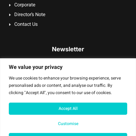
Corporate
Director’s Note
Contact Us
Newsletter
Signup our newsletter to get update information, promotion
We value your privacy
or insight.
We use cookies to enhance your browsing experience, serve
personalised ads or content, and analyse our traffic. By
clicking "Accept All", you consent to our use of cookies.
Sign Up
Accept All
Customise
Mobile Masters T/A Digi Smash UK Ltd – © All Rights Reserved |