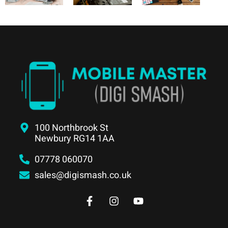
100 Northbrook St
Newbury RG14 1AA
07778 060070
sales@digismash.co.uk