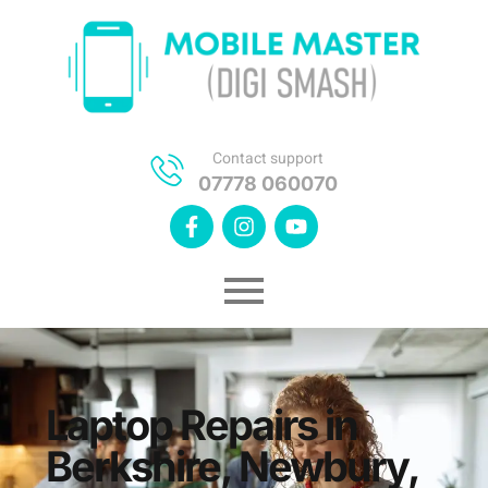
Contact support
07778 060070
Laptop Repairs in
Berkshire, Newbury,