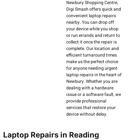
Newbury Shopping Centre,
Digi Smash offers quick and
convenient laptop repairs
nearby. You can drop off
your device while you shop
or run errands and return to
collect it once the repair is
complete. Our location and
efficient turnaround times
make us the perfect choice
for anyone needing urgent
laptop repairs in the heart of
Newbury. Whether you are
dealing with a hardware
issue or a software fault, we
provide professional
services that restore your
device without delay.
Laptop Repairs in Reading