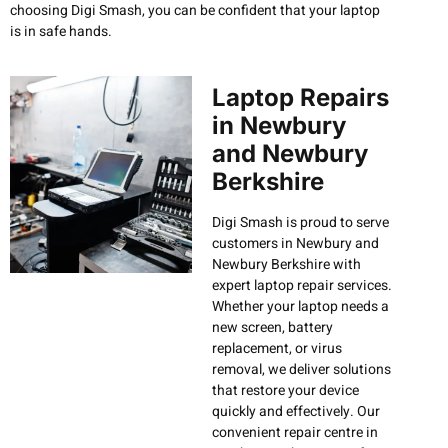
choosing Digi Smash, you can be confident that your laptop
is in safe hands.
Laptop Repairs
in Newbury
and Newbury
Berkshire
Digi Smash is proud to serve
customers in Newbury and
Newbury Berkshire with
expert laptop repair services.
Whether your laptop needs a
new screen, battery
replacement, or virus
removal, we deliver solutions
that restore your device
quickly and effectively. Our
convenient repair centre in