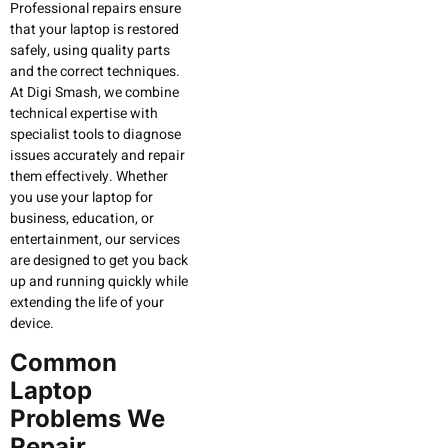
Professional repairs ensure
that your laptop is restored
safely, using quality parts
and the correct techniques.
At Digi Smash, we combine
technical expertise with
specialist tools to diagnose
issues accurately and repair
them effectively. Whether
you use your laptop for
business, education, or
entertainment, our services
are designed to get you back
up and running quickly while
extending the life of your
device.
Common
Laptop
Problems We
Repair