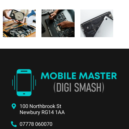
100 Northbrook St
Newbury RG14 1AA
07778 060070