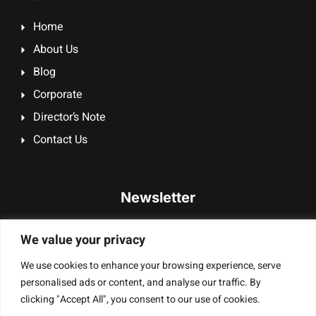
Home
About Us
Blog
Corporate
Director’s Note
Contact Us
Newsletter
Signup our newsletter to get update information, promotion
We value your privacy
or insight.
We use cookies to enhance your browsing experience, serve
personalised ads or content, and analyse our traffic. By
clicking "Accept All", you consent to our use of cookies.