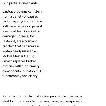
is in professional hands.
Laptop problems can stem
from a variety of causes,
including physical damage,
software issues, or general
wear and tear. Cracked or
damaged screens, for
instance, are a common
problem that can make a
laptop nearly unusable.
Mobile Master t/a Digi
Smash replaces broken
screens with high-quality
components to restore full
functionality and clarity.
Batteries that fail to hold a charge or cause unexpected
shutdowns are another frequent issue, and we provide