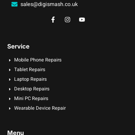
sales@digismash.co.uk
Service
Mobile Phone Repairs
Tablet Repairs
Laptop Repairs
Desktop Repairs
Mini PC Repairs
Wearable Device Repair
Menu