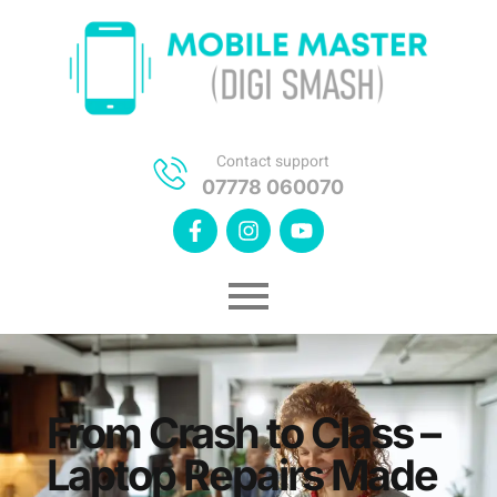
Contact support
07778 060070
From Crash to Class –
Laptop Repairs Made