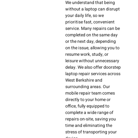
We understand that being
without a laptop can disrupt
your daily life, so we
prioritise fast, convenient
service. Many repairs can be
completed on the same day
or the next day, depending
on the issue, allowing you to
resume work, study, or
leisure without unnecessary
delay. We also offer doorstep
laptop repair services across
West Berkshire and
surrounding areas. Our
mobile repair team comes
directly to your home or
office, fully equipped to
complete a wide range of
repairs on-site, saving you
time and eliminating the
stress of transporting your