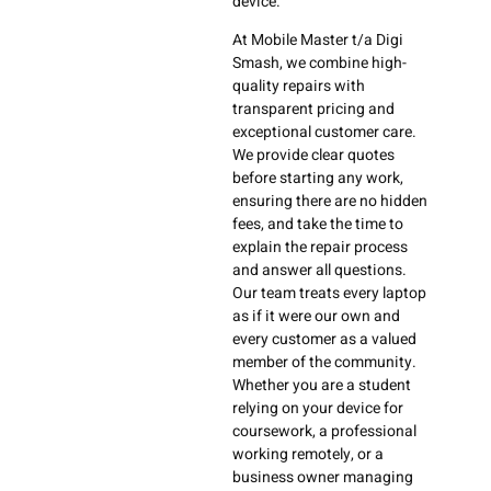
device.
At Mobile Master t/a Digi
Smash, we combine high-
quality repairs with
transparent pricing and
exceptional customer care.
We provide clear quotes
before starting any work,
ensuring there are no hidden
fees, and take the time to
explain the repair process
and answer all questions.
Our team treats every laptop
as if it were our own and
every customer as a valued
member of the community.
Whether you are a student
relying on your device for
coursework, a professional
working remotely, or a
business owner managing