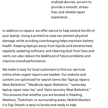
multiple devices, we aim to
provide a smooth, stress-
free, and reliable repair
experience.
In addition to repairs, we offer advice to help extend the life of
your laptop. Using a protective case can prevent physical
damage, while avoiding overcharging helps maintain battery
health. Keeping laptops away from liquids and extreme heat,
regularly updating software, and cleaning dust from fans and
vents can also reduce the likelihood of future problems and
improve overall performance.
We make it easy for local customers to find our services
online when urgent repairs are needed. Our website and
content are optimised for search terms like “laptop repairs
West Berkshire,” “MacBook repair Berkshire,” “same-day
laptop repair near me,” and “data recovery West Berkshire.”
This ensures that whether you are located in Reading,
Newbury, Thatcham, or surrounding areas, Mobile Masters
t/a Digi Smash is easy to locate and ready to help.