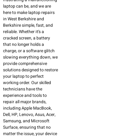
laptop can be, and we are
here to make laptop repairs
in West Berkshire and
Berkshire simple, fast, and
reliable. Whether it’s a
cracked screen, a battery
that no longer holds a
charge, or a software glitch
slowing everything down, we
provide comprehensive
solutions designed to restore
your laptop to perfect
working order. Our skilled
technicians have the
experience and tools to
repair all major brands,
including Apple MacBook,
Dell, HP, Lenovo, Asus, Acer,
Samsung, and Microsoft
Surface, ensuring that no
matter the issue, your device