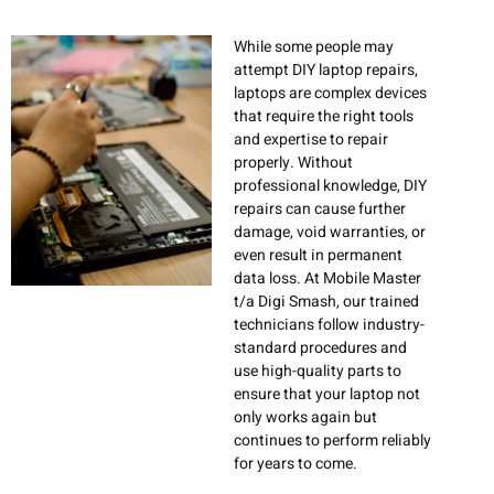
While some people may
attempt DIY laptop repairs,
laptops are complex devices
that require the right tools
and expertise to repair
properly. Without
professional knowledge, DIY
repairs can cause further
damage, void warranties, or
even result in permanent
data loss. At Mobile Master
t/a Digi Smash, our trained
technicians follow industry-
standard procedures and
use high-quality parts to
ensure that your laptop not
only works again but
continues to perform reliably
for years to come.