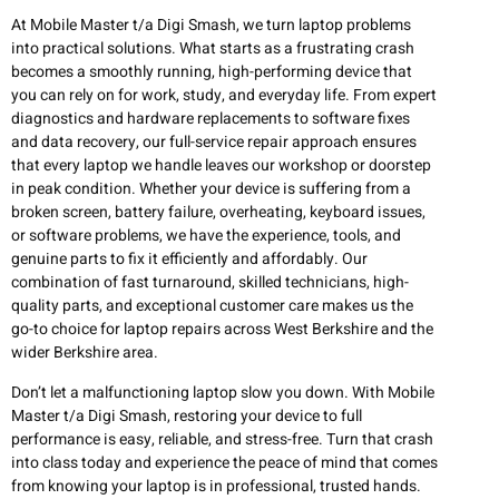
At Mobile Master t/a Digi Smash, we turn laptop problems
into practical solutions. What starts as a frustrating crash
becomes a smoothly running, high-performing device that
you can rely on for work, study, and everyday life. From expert
diagnostics and hardware replacements to software fixes
and data recovery, our full-service repair approach ensures
that every laptop we handle leaves our workshop or doorstep
in peak condition. Whether your device is suffering from a
broken screen, battery failure, overheating, keyboard issues,
or software problems, we have the experience, tools, and
genuine parts to fix it efficiently and affordably. Our
combination of fast turnaround, skilled technicians, high-
quality parts, and exceptional customer care makes us the
go-to choice for laptop repairs across West Berkshire and the
wider Berkshire area.
Don’t let a malfunctioning laptop slow you down. With Mobile
Master t/a Digi Smash, restoring your device to full
performance is easy, reliable, and stress-free. Turn that crash
into class today and experience the peace of mind that comes
from knowing your laptop is in professional, trusted hands.