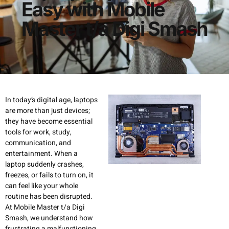
Easy with Mobile
Master t/a Digi Smash
In today’s digital age, laptops
are more than just devices;
they have become essential
tools for work, study,
communication, and
entertainment. When a
laptop suddenly crashes,
freezes, or fails to turn on, it
can feel like your whole
routine has been disrupted.
At Mobile Master t/a Digi
Smash, we understand how
frustrating a malfunctioning