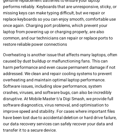
genuine replacement batteries to ensure your laptop
performs reliably. Keyboards that are unresponsive, sticky, or
missing keys can make typing difficult, but we repair or
replace keyboards so you can enjoy smooth, comfortable use
once again. Charging port problems, which prevent your
laptop from powering up or charging properly, are also
common, and our technicians can repair or replace ports to
restore reliable power connections
Overheating is another issue that affects many laptops, often
caused by dust buildup or malfunctioning fans. This can
harm performance and even cause permanent damage if not
addressed. We clean and repair cooling systems to prevent
overheating and maintain optimal laptop performance.
Software issues, including slow performance, system
crashes, viruses, and software bugs, can also be incredibly
disruptive. At Mobile Master t/a Digi Smash, we provide full
software diagnostics, virus removal, and optimisation to
improve speed and stability. For cases where important files
have been lost due to accidental deletion or hard drive failure,
our data recovery services can safely recover your data and
transfer it to a secure device.